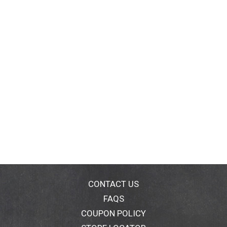
CONTACT US
FAQS
COUPON POLICY