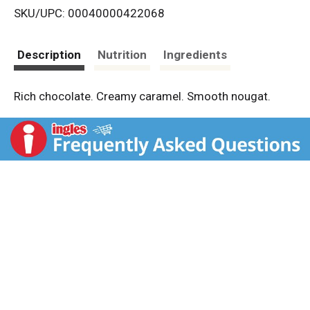
SKU/UPC: 00040000422068
s
t
Description
Nutrition
Ingredients
Rich chocolate. Creamy caramel. Smooth nougat.