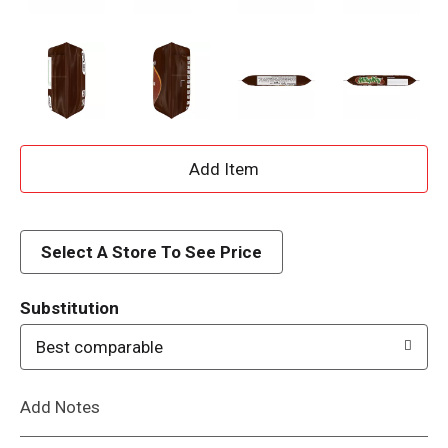
A
d
d
Select A Store To See Price
T
Substitution
o
Best comparable
L
Add Notes
i