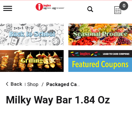
0
T
o
g
g
l
e
n
a
v
i
g
a
t
i
Back
Shop
/
Packaged Candy
|
o
n
Milky Way Bar 1.84 Oz