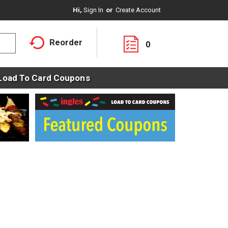
Hi,
Sign In
Or
Create Account
Reorder
0
Load To Card Coupons