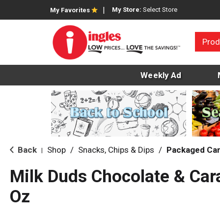
My Store:
Select Store
My Favorites
Prod
Weekly Ad
Back
Shop
/
Snacks, Chips & Dips
/
Packaged Ca
|
Milk Duds Chocolate & Ca
Oz