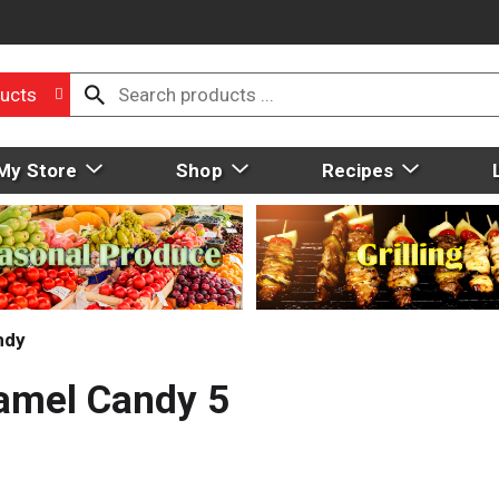
ucts
My Store
Shop
Recipes
ndy
ramel Candy 5