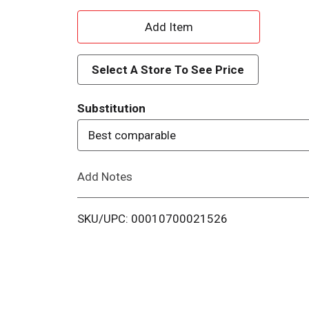
A
d
Select A Store To See Price
d
Substitution
T
Best comparable
o
Add Notes
L
i
SKU/UPC: 00010700021526
s
t