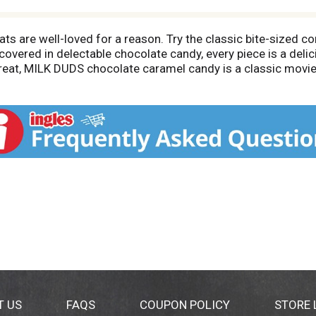
s are well-loved for a reason. Try the classic bite-sized c
vered in delectable chocolate candy, every piece is a delic
reat, MILK DUDS chocolate caramel candy is a classic movie 
andy dish with delicious chocolate candies for parties and g
ramel chocolate candy no matter what day of the week it is
get your taste buds ready! Use this box of chocolate candies
 to trick-or-treaters at Halloween or at your annual costume 
are for Easter with baskets that include these candy boxes.
re special, too.
T US
FAQS
COUPON POLICY
STORE