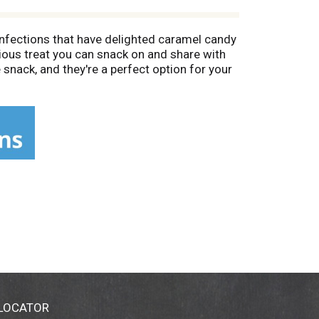
onfections that have delighted caramel candy
ious treat you can snack on and share with
snack, and they're a perfect option for your
et-togethers. You're sure to please your
. This box of candy is sealed for convenient
 as a festive stocking stuffer or candy dish
party. Give your special someone a delicious
 In between the holidays, MILK DUDS candy
 LOCATOR