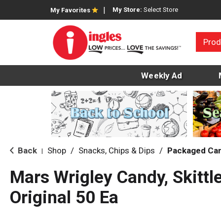
My Store:
Select Store
My Favorites
Prod
Weekly Ad
Back
Shop
/
Snacks, Chips & Dips
/
Packaged Ca
|
Mars Wrigley Candy, Skittl
Original 50 Ea