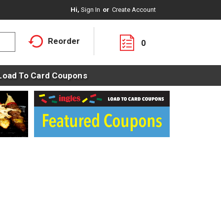
Hi,
Sign In
Or
Create Account
Reorder
0
Load To Card Coupons