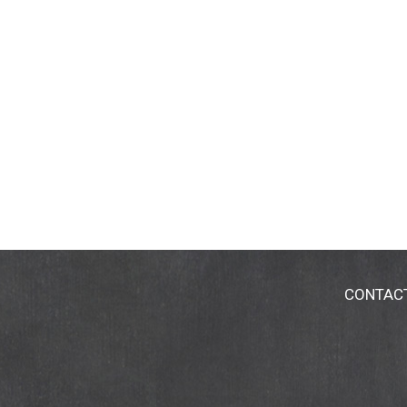
CONTAC