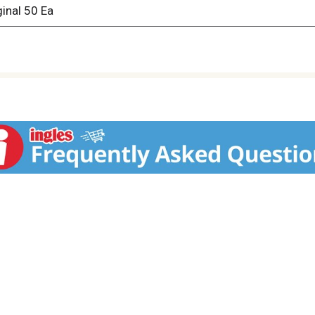
ginal 50 Ea