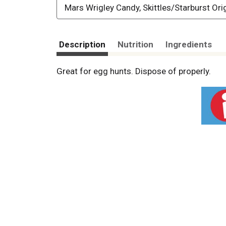
Mars Wrigley Candy, Skittles/Starburst Ori
Description
Nutrition
Ingredients
Great for egg hunts. Dispose of properly.