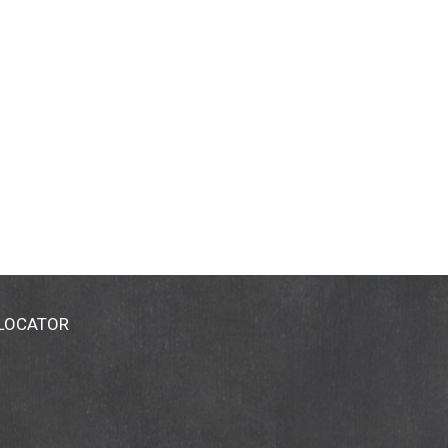
 LOCATOR