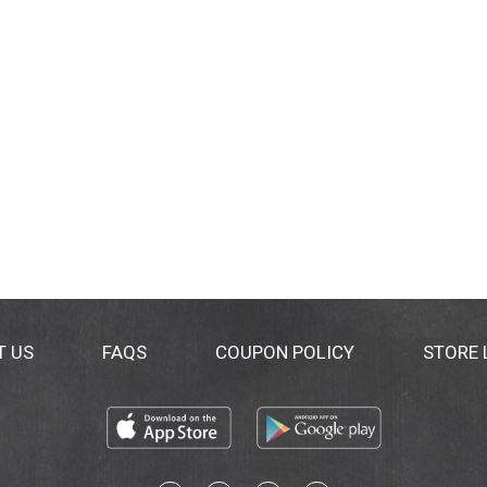
T US
FAQS
COUPON POLICY
STORE