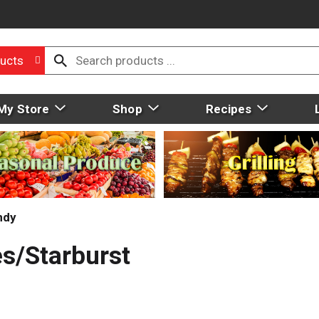
ucts
My Store
Shop
Recipes
ndy
es/Starburst