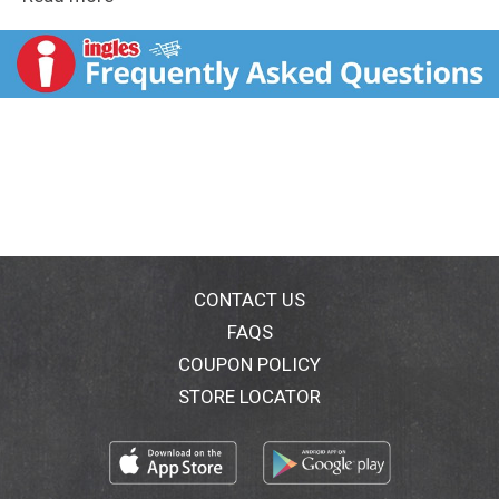
party favors, boo bags, and other Treat Season
activities. Whether you're filling candy cauldrons,
treating yourself, or sharing with friends around a
bonfire, this bulk bag has something for everyone to
enjoy.
Perfect for adding a spooky touch to your office break
room, these devilishly delicious minis will have your
coworkers eagerly sinking their teeth into them.
Your neighborhood ghouls and goblins will be lining up
around the block when they see your candy cauldron
filled with these Halloween treats.
CONTACT US
FAQS
Add our SNICKERS, TWIX, MILKY WAY & 3
COUPON POLICY
MUSKETEERS Milk Chocolate Minis Halloween Candy
Bag to your cart today!
STORE LOCATOR