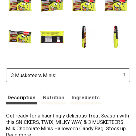
3 Musketeers Minis:
Description
Nutrition
Ingredients
Get ready for a hauntingly delicious Treat Season with
this SNICKERS, TWIX, MILKY WAY, & 3 MUSKETEERS
Milk Chocolate Minis Halloween Candy Bag. Stock up
on this variety pack for your Halloween candy buffets,
Read more