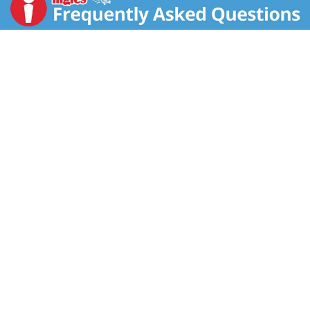
pouring into candy dishes and Easter eggs a breeze.
Fill Easter eggs and gift baskets with M&M’S candies
to delight your party guests. You can even make, bake,
and decorate your Easter desserts, ensuring your
Easter brunch ends on the sweetest note. Bring a little
extra fun to your Easter celebrations and add M&M’S
Peanut Butter Milk Chocolate Pastel Easter Candy to
your cart!