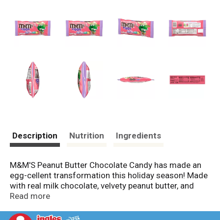
Description
Nutrition
Ingredients
M&M'S Peanut Butter Chocolate Candy has made an
egg-cellent transformation this holiday season! Made
with real milk chocolate, velvety peanut butter, and
coated in cheerful yellow, blue, pink, green, and purple
Read more
candy shells, these M&M'S chocolates are a must for
your Easter celebrations. This candy bag makes