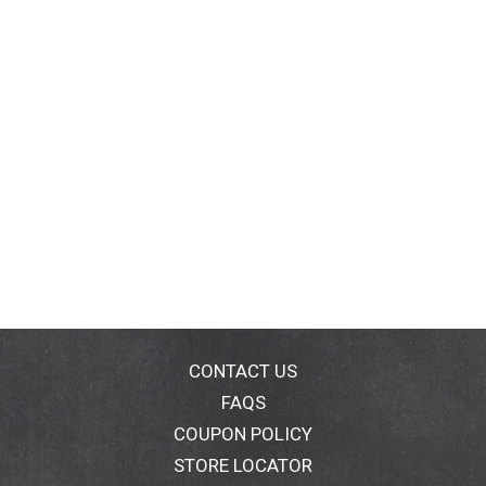
CONTACT US
FAQS
COUPON POLICY
STORE LOCATOR