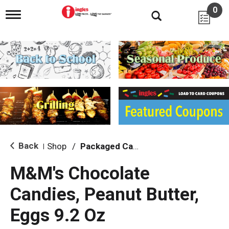
0
T
o
g
g
l
e
n
a
v
i
g
a
t
i
Back
Shop
/
Packaged Candy
|
o
n
M&M's Chocolate
Candies, Peanut Butter,
Eggs 9.2 Oz