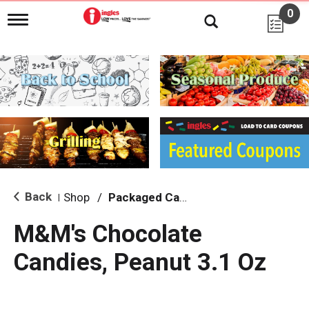
0
T
o
g
g
l
e
n
a
v
i
g
a
t
i
Back
Shop
/
Packaged Candy
|
o
n
M&M's Chocolate
Candies, Peanut 3.1 Oz