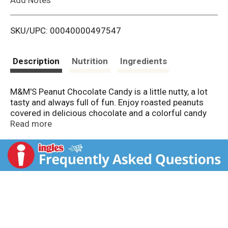
i
SKU/UPC: 00040000497547
s
t
Description
Nutrition
Ingredients
M&M'S Peanut Chocolate Candy is a little nutty, a lot
tasty and always full of fun. Enjoy roasted peanuts
covered in delicious chocolate and a colorful candy
shell. These sharing-sized chocolate candy boxes are
Read more
perfect for movie night, the home game or just
sharing with friends and family. Best of all, this
chocolate box features a reclosable pack so you can
take everyone's favorite treat on-the-go. Add colorful
fun to everyday celebrations with M&M'S Chocolate.