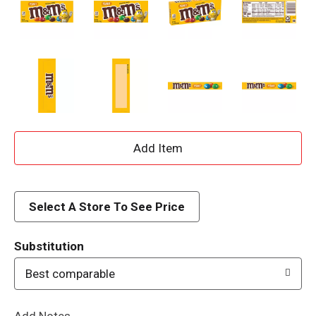
A
d
d
Select A Store To See Price
T
Substitution
o
Best comparable
L
Add Notes