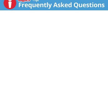
Easter season!
Do you have an Easter baking tradition with your
family? Hop to it and enhance your Easter cookies or
any other favorite recipes with these bite-sized
chocolates. You'll impress your guests with these
colorful and crunchy milk chocolate candy pieces!
There are unlimited ways to enjoy M&M’S Milk
Chocolate Candy. Order your M&M’S Milk Chocolate-
filled Easter Egg Candy today for an egg-cellent
Easter!