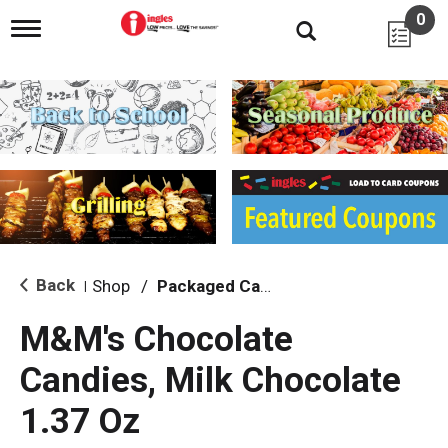
0
T
o
g
g
l
e
n
a
v
i
g
a
t
i
Back
Shop
/
Packaged Candy
|
o
n
M&M's Chocolate
Candies, Milk Chocolate
1.37 Oz