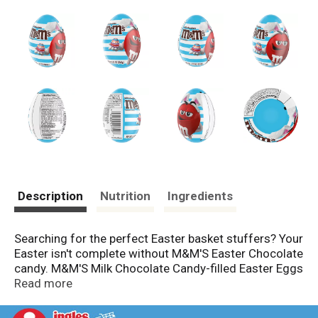
Description
Nutrition
Ingredients
Searching for the perfect Easter basket stuffers? Your
Easter isn't complete without M&M'S Easter Chocolate
candy. M&M'S Milk Chocolate Candy-filled Easter Eggs
are the gifts you need to make your family and friends
Read more
smile. From Easter egg hunts to party favors, this
candy is a great complement to jelly beans during the