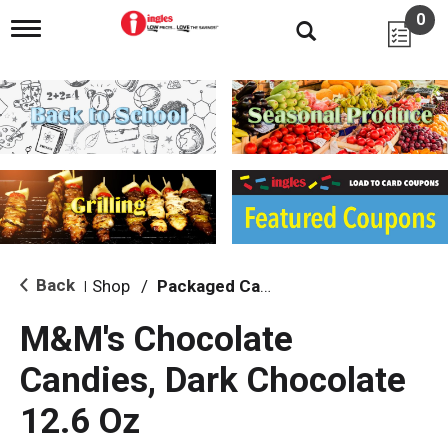
0
T
o
g
g
l
e
n
a
v
i
g
a
t
i
Back
Shop
/
Packaged Candy
|
o
n
M&M's Chocolate
Candies, Dark Chocolate
12.6 Oz