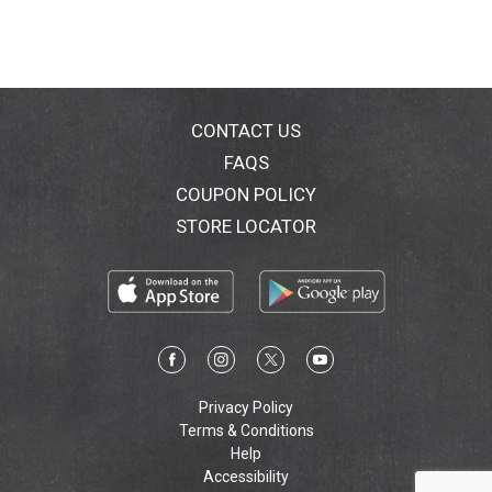
CONTACT US
FAQS
COUPON POLICY
STORE LOCATOR
Privacy Policy
Terms & Conditions
Help
Accessibility