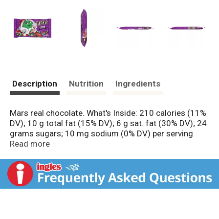
Description
Nutrition
Ingredients
Mars real chocolate. What's Inside: 210 calories (11%
DV); 10 g total fat (15% DV); 6 g sat. fat (30% DV); 24
grams sugars; 10 mg sodium (0% DV) per serving
(about 8 servings per pack).
Read more