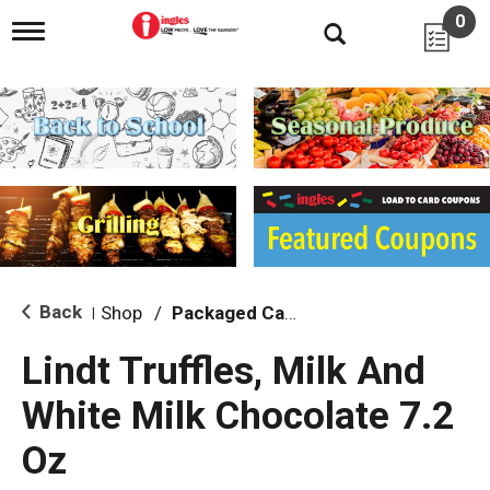
0
T
o
g
g
l
e
n
a
v
i
g
a
t
i
Back
Shop
/
Packaged Candy
|
o
n
Lindt Truffles, Milk And
White Milk Chocolate 7.2
Oz