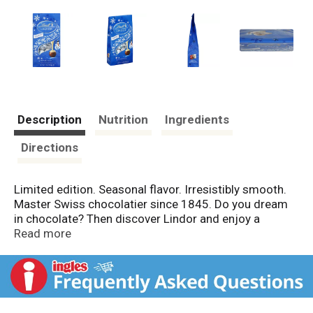
Description
Nutrition
Ingredients
Directions
Limited edition. Seasonal flavor. Irresistibly smooth.
Master Swiss chocolatier since 1845. Do you dream
in chocolate? Then discover Lindor and enjoy a
moment that is yours: When you break Lindor's
Read more
delicate chocolate shell, the irresistibly smooth filling
starts to melt, gently caressing all your senses and
taking you to a place where chocolate dreams come
true. Lindor, created by Lindt's Master Chocolatiers.
Passion and love for chocolate since 1845. Quality