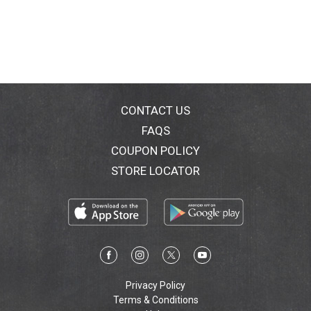
guarantee. www.lindt.com.
CONTACT US
FAQS
COUPON POLICY
STORE LOCATOR
Privacy Policy
Terms & Conditions