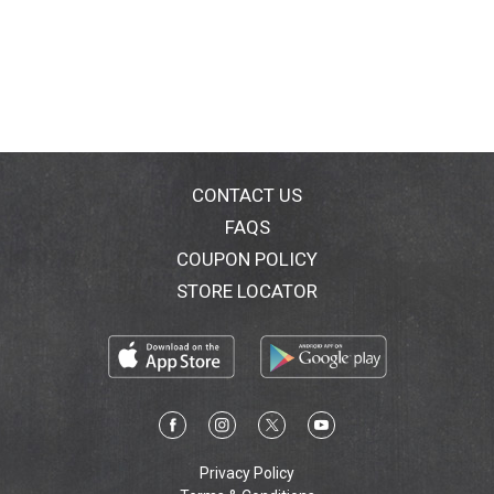
CONTACT US
FAQS
COUPON POLICY
STORE LOCATOR
Privacy Policy