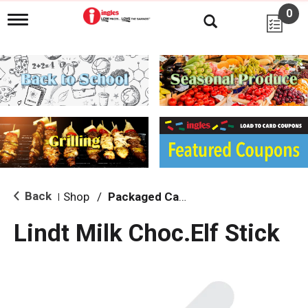
0
T
o
g
g
l
e
n
a
v
i
g
a
t
i
Back
Shop
/
Packaged Candy
|
o
n
Lindt Milk Choc.Elf Stick