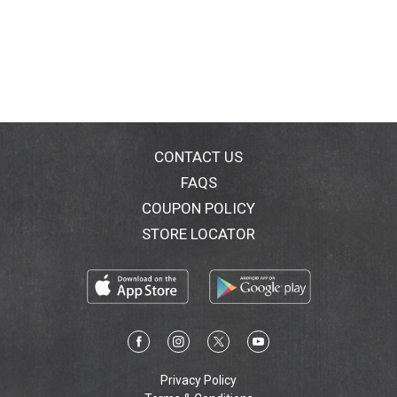
CONTACT US
FAQS
COUPON POLICY
STORE LOCATOR
Privacy Policy