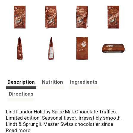
Description
Nutrition
Ingredients
Directions
Lindt Lindor Holiday Spice Milk Chocolate Truffles.
Limited edition. Seasonal flavor. Irresistibly smooth.
Lindt & Sprungli. Master Swiss chocolatier since
1845. Do you dream in chocolate Then discover
Read more