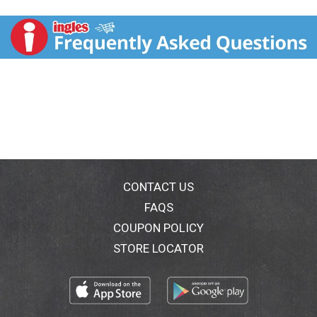
Lindor and enjoy a moment that is yours: when you
break Lindor's delicate chocolate shell, the irresistibly
smooth filling starts to melt, gently caressing all your
senses and taking you to a place where chocolate
dreams come true. Lindor, created by Lindt's Master
Chocolatiers. Passion and love for chocolate since
1845. Quality guarantee. Chocoladefabriken Lindt &
Sprungli AG Kilchberg/Switzerland. Swiss made. Look
for the Lindor milk, assorted and white bags at stores
near you. www.lindt.com.
CONTACT US
FAQS
COUPON POLICY
STORE LOCATOR