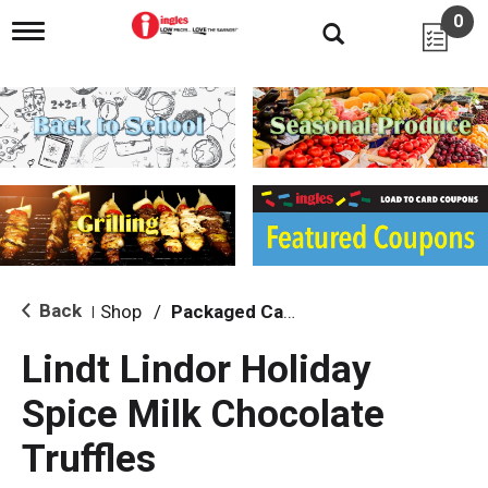
0
T
o
g
g
l
e
n
a
v
i
g
a
t
i
Back
Shop
/
Packaged Candy
|
o
n
Lindt Lindor Holiday
Spice Milk Chocolate
Truffles