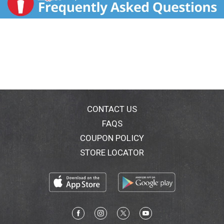
CONTACT US
FAQS
COUPON POLICY
STORE LOCATOR