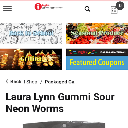
0
T
o
g
g
l
e
n
a
v
i
g
a
t
i
Back
Shop
/
Packaged Candy
|
o
n
Laura Lynn Gummi Sour
Neon Worms