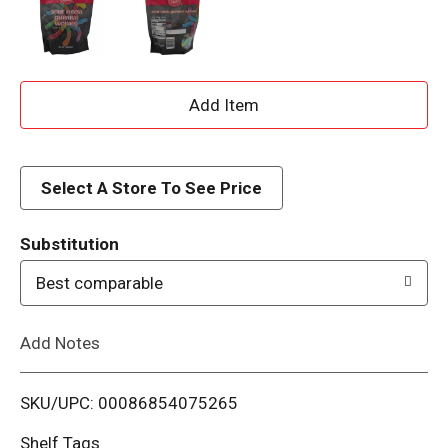
A
d
d
Select A Store To See Price
T
Substitution
o
Best comparable
L
Add Notes
i
SKU/UPC: 00086854075265
s
Shelf Tags