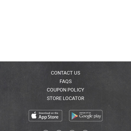
CONTACT US
FAQS
COUPON POLICY
STORE LOCATOR