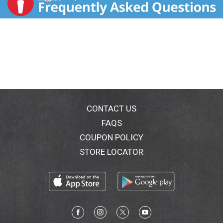
CONTACT US
FAQS
COUPON POLICY
STORE LOCATOR