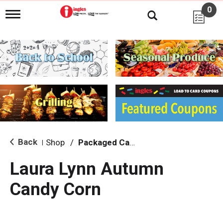
0
T
o
g
g
l
e
n
a
v
i
g
a
t
i
Back
Shop
/
Packaged Candy
|
o
n
Laura Lynn Autumn
Candy Corn