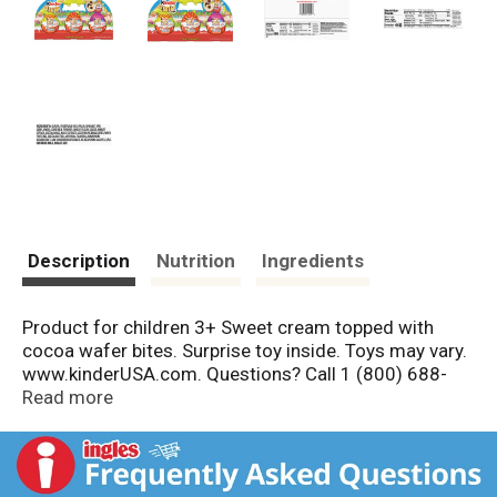
Description
Nutrition
Ingredients
Product for children 3+ Sweet cream topped with
cocoa wafer bites. Surprise toy inside. Toys may vary.
www.kinderUSA.com. Questions? Call 1 (800) 688-
3552. Food made in Poland. Toy made in China. Final
Read more
assembly in U.S.A.