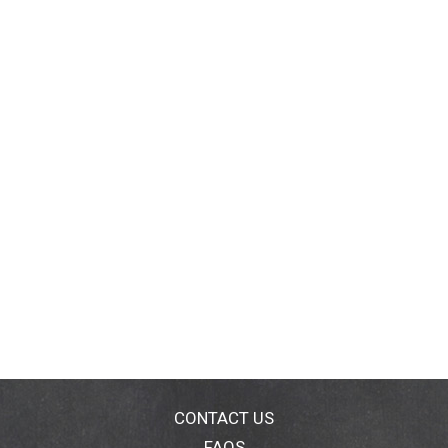
CONTACT US
FAQS