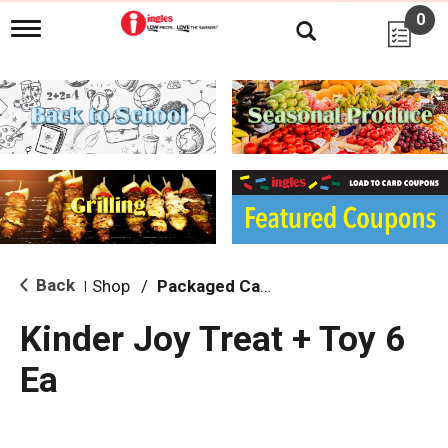
0
T
o
g
g
l
e
n
a
v
i
g
a
t
i
Back
Shop
/
Packaged Candy
|
o
n
Kinder Joy Treat + Toy 6
Ea