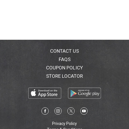
CONTACT US
FAQS
COUPON POLICY
STORE LOCATOR
Privacy Policy