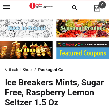
0
T
o
g
g
l
e
n
a
v
i
g
a
t
i
Back
Shop
/
Packaged Candy
|
o
n
Ice Breakers Mints, Sugar
Free, Raspberry Lemon
Seltzer 1.5 Oz