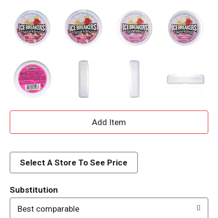
A
d
d
Select A Store To See Price
T
Substitution
o
Best comparable