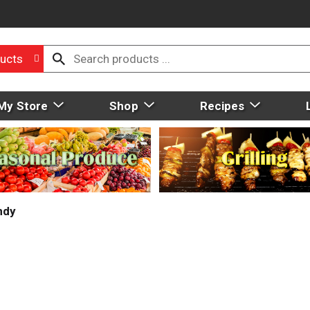
ucts
My Store
Shop
Recipes
ndy