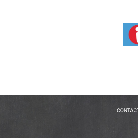
CONTAC