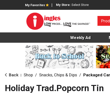
My Store:
Select Store
My Favorites
Prod
Weekly Ad
Back
Shop
/
Snacks, Chips & Dips
/
Packaged Ca
|
Holiday Trad.Popcorn Tin