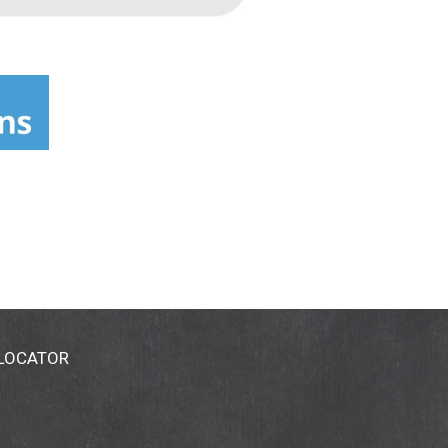
 LOCATOR