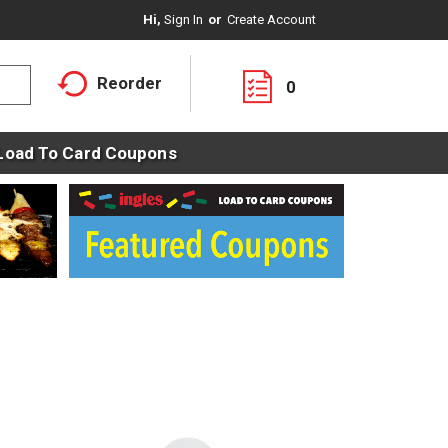
Hi,
Sign In
Or
Create Account
Reorder
0
Load To Card Coupons