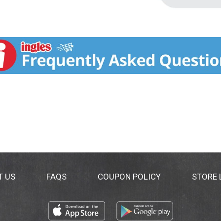
T US
FAQS
COUPON POLICY
STORE