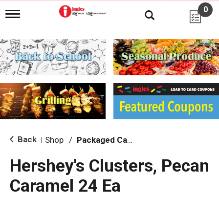
0
T
o
g
g
l
e
n
a
v
i
g
a
t
i
Back
Shop
/
Packaged Candy
|
o
n
Hershey's Clusters, Pecan
Caramel 24 Ea