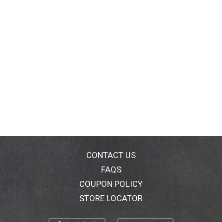
CONTACT US
FAQS
COUPON POLICY
STORE LOCATOR