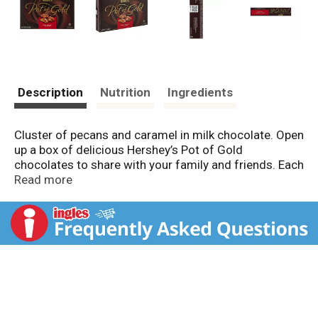
Description
Nutrition
Ingredients
Cluster of pecans and caramel in milk chocolate. Open
up a box of delicious Hershey’s Pot of Gold
chocolates to share with your family and friends. Each
piece is made with Hershey’s chocolate, so they are
Read more
sure to bring a smile to everyone on your list.
Hershey's Pot of Gold makes celebrations sweeter!
Milton Hershey School founded 1909. Every Hershey's
product you've enjoyed has helped support children in
need through Milton Hershey School.
www.thehersheylegacy.com. Thank you for making a
difference! SmartLabel. Questions or comments?
www.askhershey.com or 800-468-1714. Visit us at
www.hersheys.com. Mfd. in Mexico.