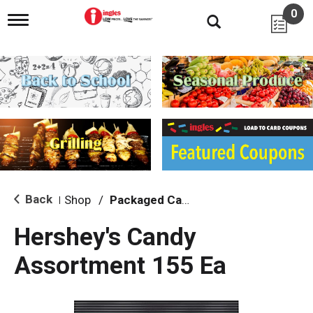
0
T
o
g
g
l
e
n
a
v
i
g
a
t
i
Back
Shop
/
Packaged Candy
|
o
n
Hershey's Candy
Assortment 155 Ea