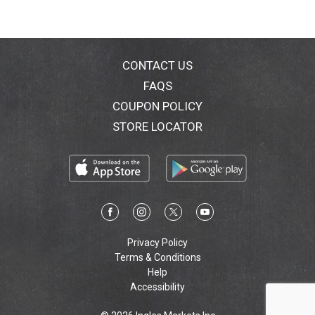
CONTACT US
FAQS
COUPON POLICY
STORE LOCATOR
Privacy Policy
Terms & Conditions
Help
Accessibility