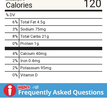
120
Calories
% DV
6
%
Total Fat
4.5g
3
%
Sodium
75mg
8
%
Total Carbs
21g
0
%
Protein
1g
4%
Calcium
40mg
2%
Iron
0.4mg
2%
Potassium
95mg
0%
Vitamin D