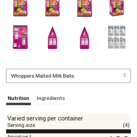
Whoppers Malted Milk Balls:
Nutrition
Ingredients
Varied serving per container
Serving size
(4)
Amount per 4