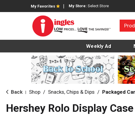
My Store:
Select Store
My Favorites
Prod
Weekly Ad
Back
Shop
/
Snacks, Chips & Dips
/
Packaged Ca
|
Hershey Rolo Display Case