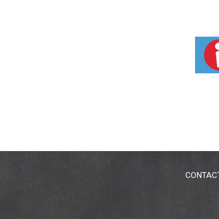
CONTAC