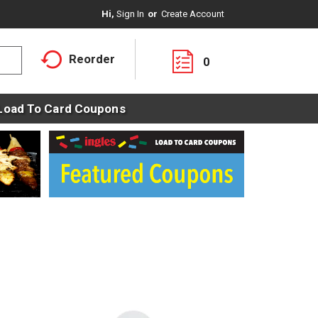
Hi,
Sign In
Or
Create Account
Reorder
0
Load To Card Coupons