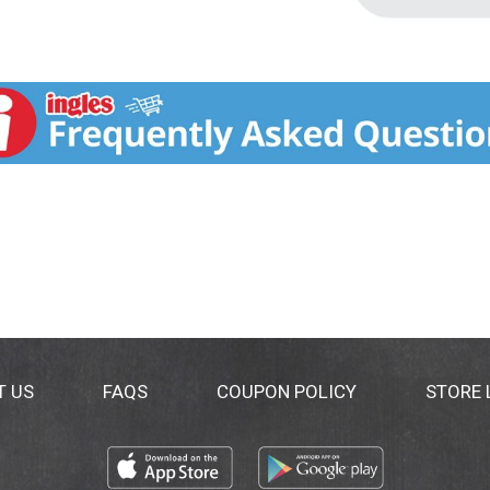
T US
FAQS
COUPON POLICY
STORE