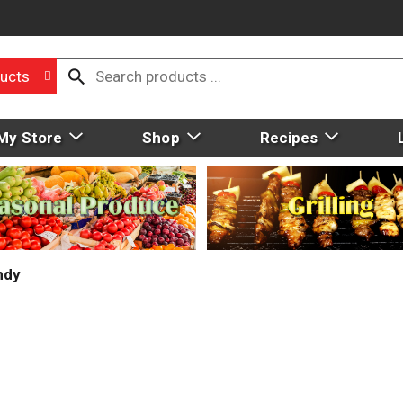
ucts
My Store
Shop
Recipes
ndy