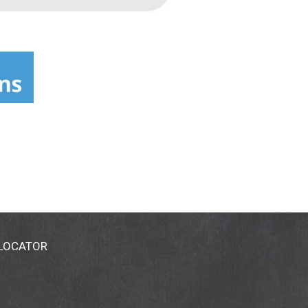
 LOCATOR