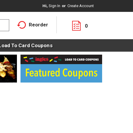
Hi,
Sign In
Or
Create Account
Reorder
0
Load To Card Coupons