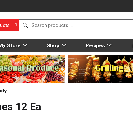
ucts
My Store
Shop
Recipes
ndy
es 12 Ea