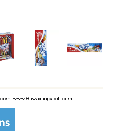
andy.com. www.Hawaiianpunch.com.