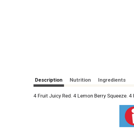
Description
Nutrition
Ingredients
4 Fruit Juicy Red. 4 Lemon Berry Squeeze. 4