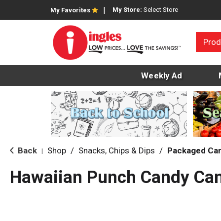
My Store:
Select Store
My Favorites
Prod
Weekly Ad
Back
Shop
/
Snacks, Chips & Dips
/
Packaged Ca
|
Hawaiian Punch Candy Can