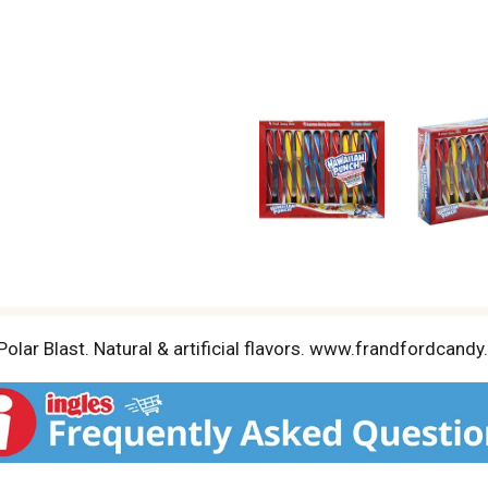
 Polar Blast. Natural & artificial flavors. www.frandfordc