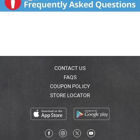
CONTACT US
FAQS
COUPON POLICY
STORE LOCATOR