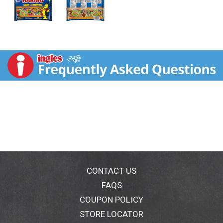
CONTACT US
FAQS
COUPON POLICY
STORE LOCATOR