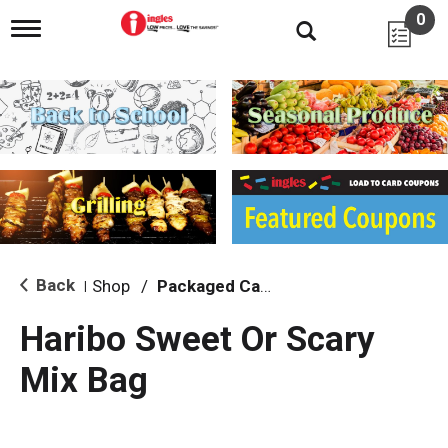
0
T
o
g
g
l
e
n
a
v
i
g
a
t
i
Back
Shop
/
Packaged Candy
|
o
n
Haribo Sweet Or Scary
Mix Bag