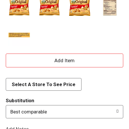
A
d
d
Select A Store To See Price
T
Substitution
o
Best comparable
L
Add Notes