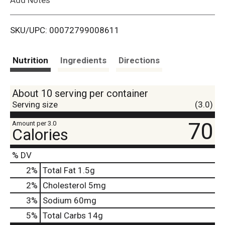
i
SKU/UPC: 00072799008611
s
t
Nutrition
Ingredients
Directions
About 10 serving per container
Serving size
(3.0)
70
Amount per 3.0
Calories
% DV
2
%
Total Fat
1.5g
2
%
Cholesterol
5mg
3
%
Sodium
60mg
5
%
Total Carbs
14g