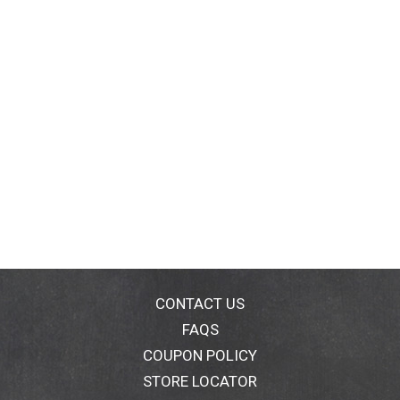
CONTACT US
FAQS
COUPON POLICY
STORE LOCATOR