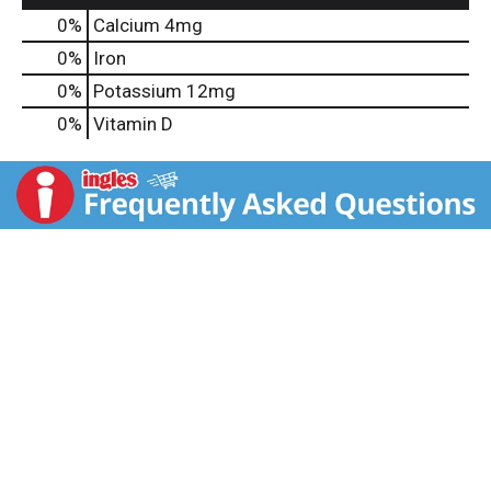
0%
Calcium
4mg
0%
Iron
0%
Potassium
12mg
0%
Vitamin D