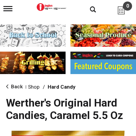
0
T
o
g
g
l
e
n
a
v
i
g
a
t
i
Back
Shop
/
Hard Candy
|
o
n
Werther's Original Hard
Candies, Caramel 5.5 Oz