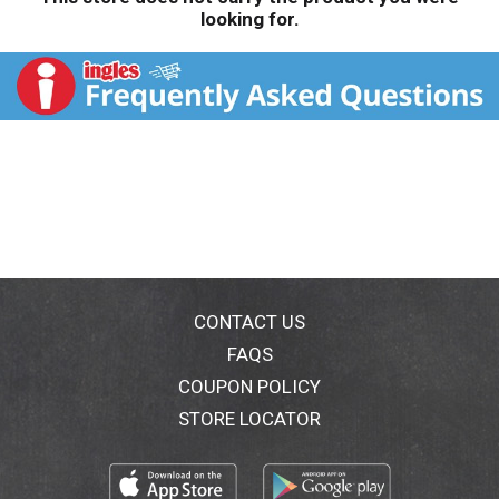
looking for.
CONTACT US
FAQS
COUPON POLICY
STORE LOCATOR