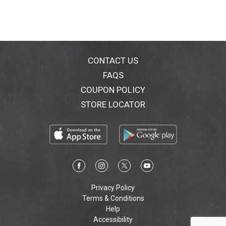
CONTACT US
FAQS
COUPON POLICY
STORE LOCATOR
Privacy Policy
Terms & Conditions
Help
Accessibility