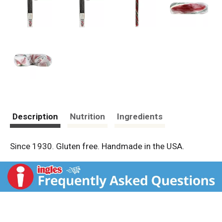
Description
Nutrition
Ingredients
Since 1930. Gluten free. Handmade in the USA.