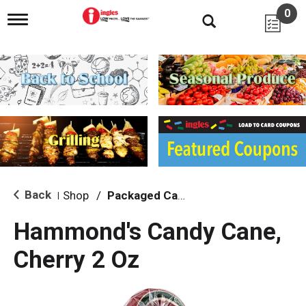
0
T
o
g
g
l
e
n
a
v
i
g
a
t
i
Back
Shop
/
Packaged Candy
|
o
n
Hammond's Candy Cane,
Cherry 2 Oz