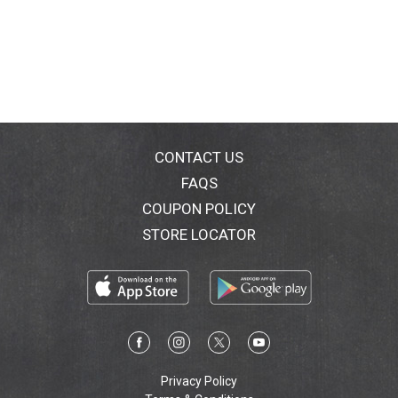
CONTACT US
FAQS
COUPON POLICY
STORE LOCATOR
Privacy Policy