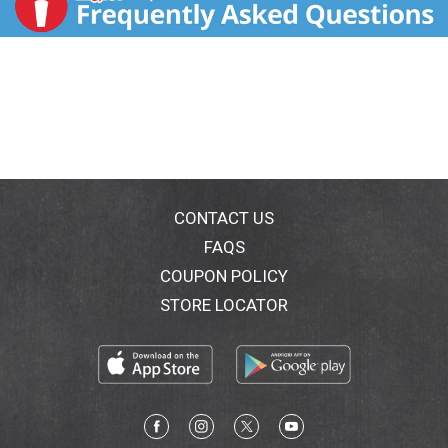
CONTACT US
FAQS
COUPON POLICY
STORE LOCATOR