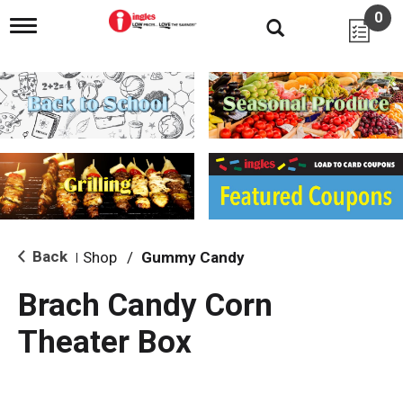
0
T
o
g
g
l
e
n
a
v
i
g
a
t
i
Back
Shop
/
Gummy Candy
|
o
n
Brach Candy Corn
Theater Box