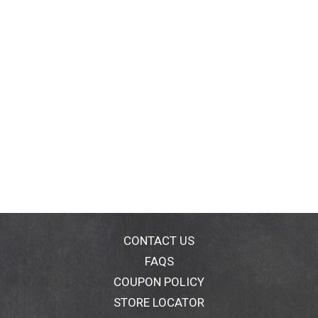
CONTACT US
FAQS
COUPON POLICY
STORE LOCATOR