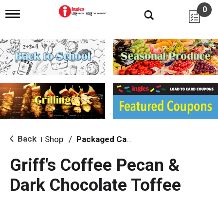
0
T
o
g
g
l
e
n
a
v
i
g
a
t
i
Back
Shop
/
Packaged Candy
|
o
n
Griff's Coffee Pecan &
Dark Chocolate Toffee