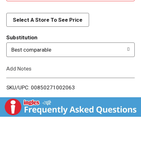
d
d
Select A Store To See Price
T
Substitution
o
Best comparable
L
Add Notes
i
SKU/UPC: 00850271002063
s
t