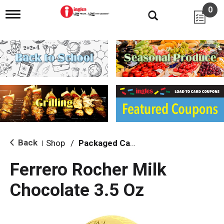
0
T
o
g
g
l
e
n
a
v
i
g
a
t
i
Back
Shop
/
Packaged Candy
|
o
n
Ferrero Rocher Milk
Chocolate 3.5 Oz