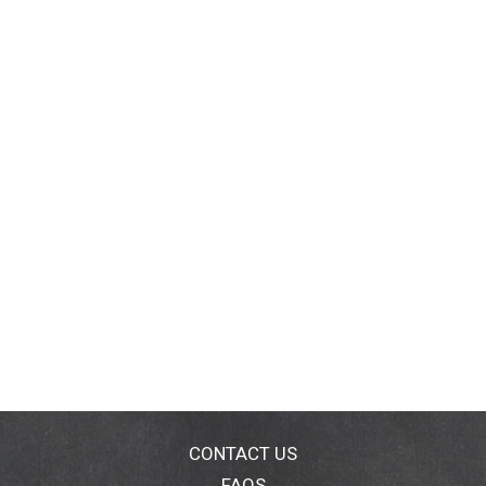
CONTACT US
FAQS