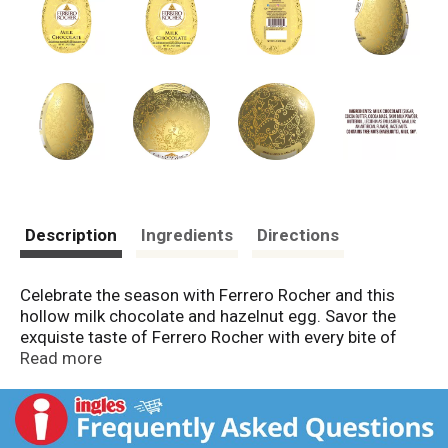
Description
Ingredients
Directions
Celebrate the season with Ferrero Rocher and this
hollow milk chocolate and hazelnut egg. Savor the
exquiste taste of Ferrero Rocher with every bite of
one of the holiday's most traditonal Easter basket
Read more
treats. A delicious shell of fine milk chocolate with
crunchy nut pieces is a taste loved by all. Decorative
paper wrapping makes this treat perfect for Easter
egg hunts or as a delicious gift. Celebrate this Easter