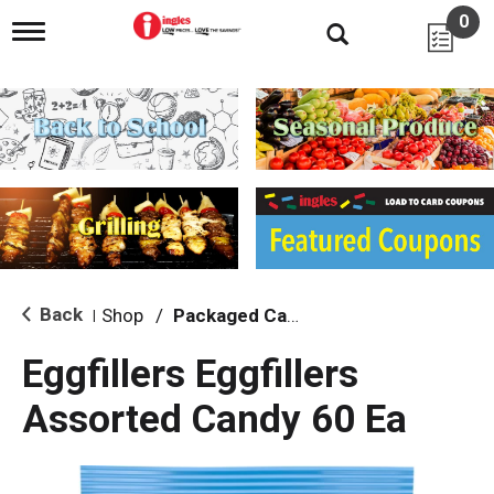
0
T
o
g
g
l
e
n
a
v
i
g
a
t
i
Back
Shop
/
Packaged Candy
|
o
n
Eggfillers Eggfillers
Assorted Candy 60 Ea