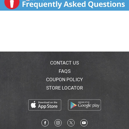
CONTACT US
FAQS
COUPON POLICY
STORE LOCATOR