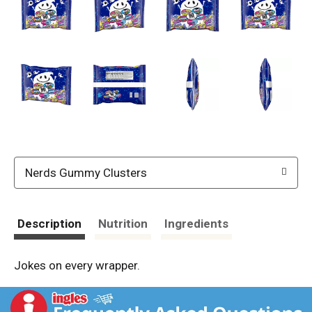
Nerds Gummy Clusters
Description
Nutrition
Ingredients
Jokes on every wrapper.