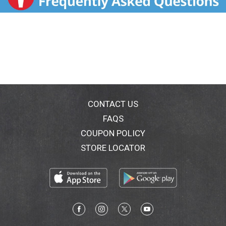
CONTACT US
FAQS
COUPON POLICY
STORE LOCATOR