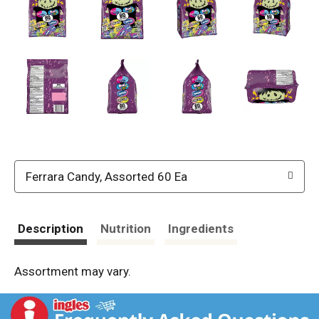
Ferrara Candy, Assorted 60 Ea
Description
Nutrition
Ingredients
Assortment may vary.