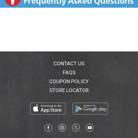
CONTACT US
FAQS
COUPON POLICY
STORE LOCATOR