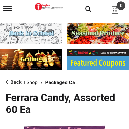
0
T
o
g
g
l
e
n
a
v
i
g
a
t
i
Back
Shop
/
Packaged Candy
|
o
n
Ferrara Candy, Assorted
60 Ea