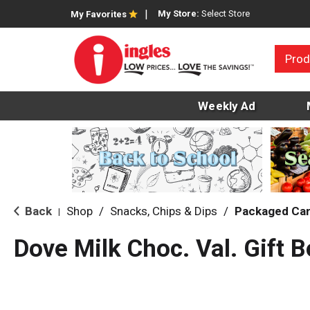
My Store:
Select Store
My Favorites
Prod
Weekly Ad
Back
Shop
/
Snacks, Chips & Dips
/
Packaged Ca
|
Dove Milk Choc. Val. Gift 