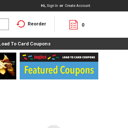
Hi,
Sign In
Or
Create Account
Reorder
0
Load To Card Coupons