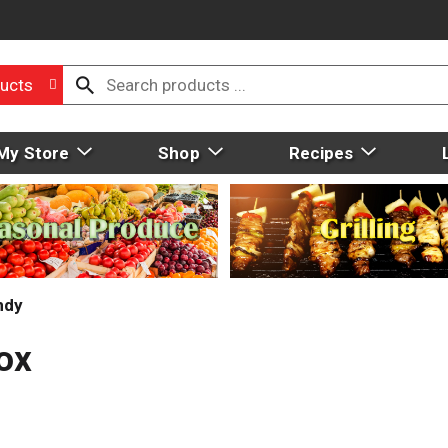
ucts
My Store
Shop
Recipes
ndy
Box