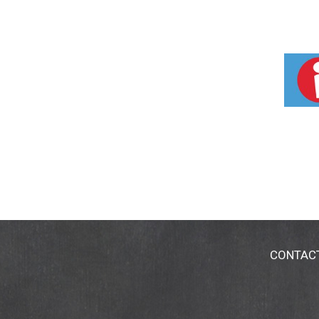
CONTAC