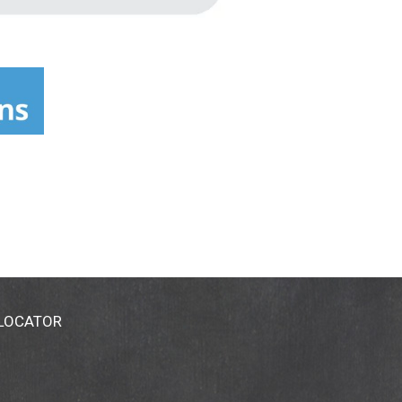
 LOCATOR