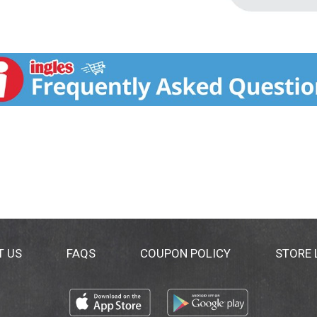
T US
FAQS
COUPON POLICY
STORE