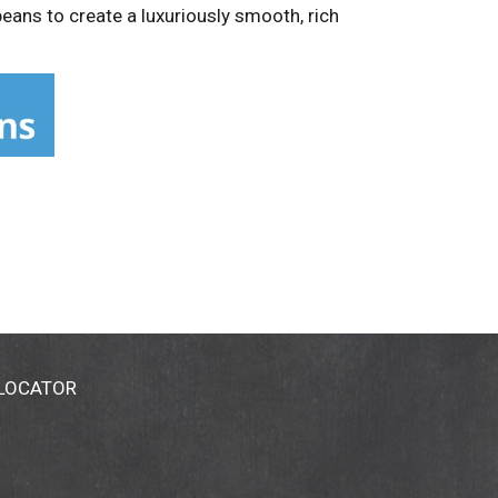
ans to create a luxuriously smooth, rich
 LOCATOR