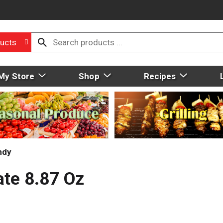
ucts
My Store
Shop
Recipes
ndy
ate 8.87 Oz