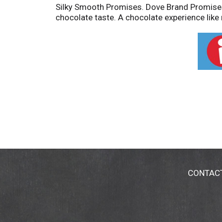
Silky Smooth Promises. Dove Brand Promises 
chocolate taste. A chocolate experience like 
CONTAC