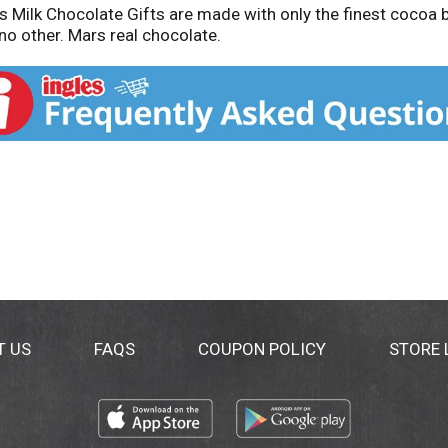
Milk Chocolate Gifts are made with only the finest cocoa be
no other. Mars real chocolate.
T US
FAQS
COUPON POLICY
STORE