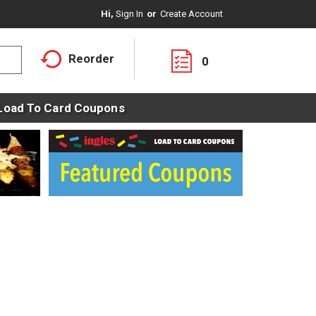
Hi,
Sign In
Or
Create Account
Reorder
0
Load To Card Coupons