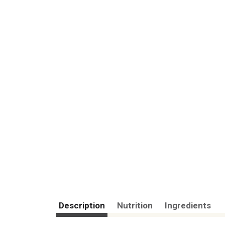
Description
Nutrition
Ingredients