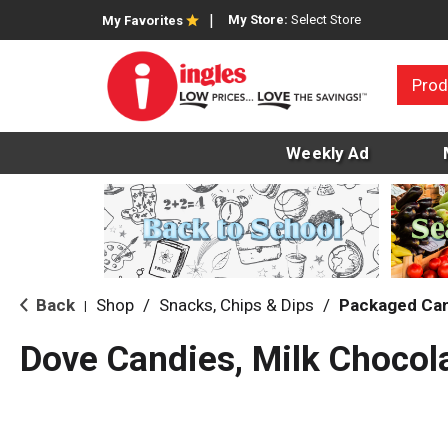
My Store:
Select Store
My Favorites
Prod
Weekly Ad
Back
Shop
/
Snacks, Chips & Dips
/
Packaged Ca
|
Dove Candies, Milk Chocol