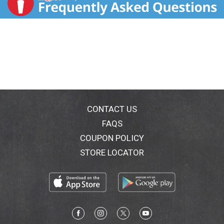
CONTACT US
FAQS
COUPON POLICY
STORE LOCATOR