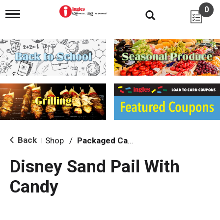
0
T
o
g
g
l
e
n
a
v
i
g
a
t
i
Back
Shop
/
Packaged Candy
|
o
n
Disney Sand Pail With
Candy