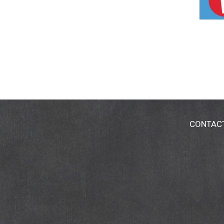
CONTAC