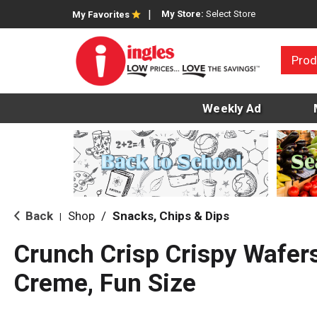
My Store:
Select Store
My Favorites
Prod
Weekly Ad
Back
Shop
/
Snacks, Chips & Dips
|
Crunch Crisp Crispy Wafer
Creme, Fun Size