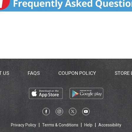
T US
FAQS
COUPON POLICY
STORE
Privacy Policy
Terms & Conditions
Help
Accessibility