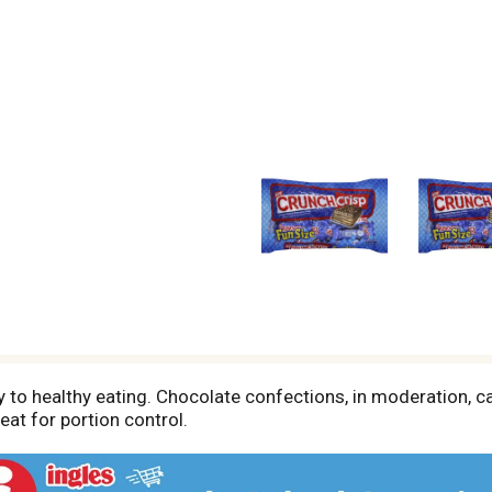
 to healthy eating. Chocolate confections, in moderation, ca
at for portion control.