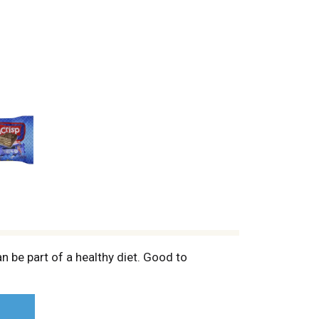
n be part of a healthy diet. Good to