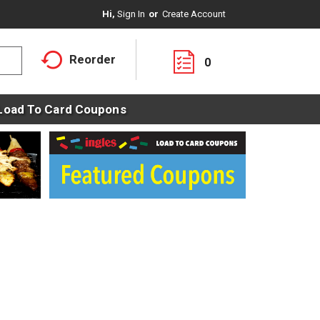
Hi,
Sign In
Or
Create Account
Reorder
0
Load To Card Coupons