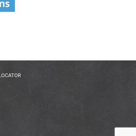
 LOCATOR