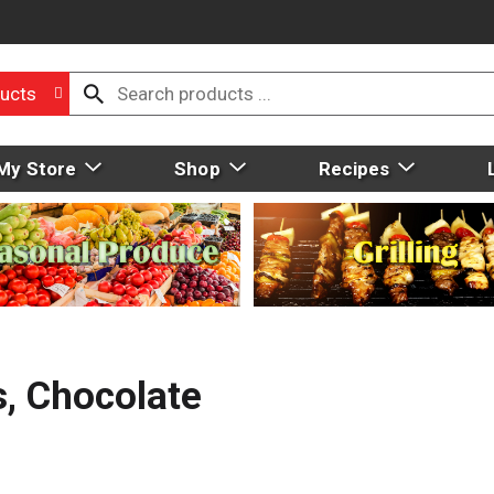
ucts
My Store
Shop
Recipes
s, Chocolate