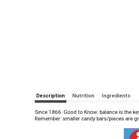
Description
Nutrition
Ingredients
Since 1866. Good to Know: balance is the key
Remember: smaller candy bars/pieces are gre