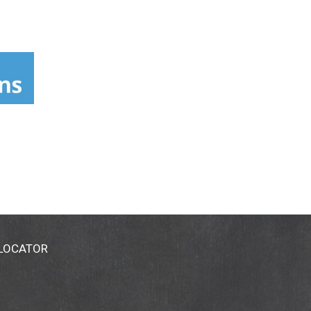
 LOCATOR