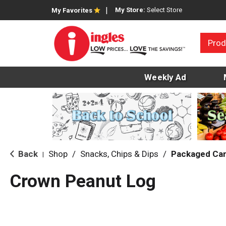
My Store:
Select Store
My Favorites
Prod
Weekly Ad
Back
Shop
/
Snacks, Chips & Dips
/
Packaged Ca
|
Crown Peanut Log