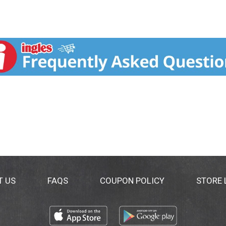
T US
FAQS
COUPON POLICY
STORE