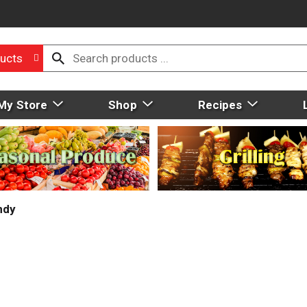
ucts
My Store
Shop
Recipes
ndy