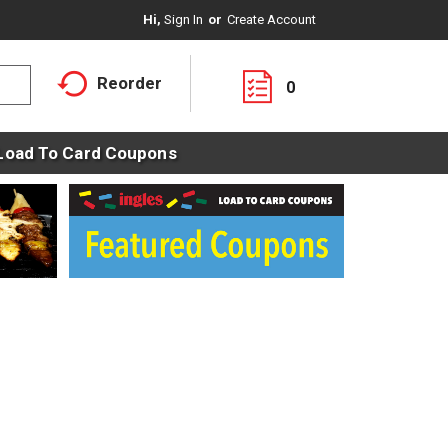
Hi,
Sign In
Or
Create Account
Reorder
0
Load To Card Coupons