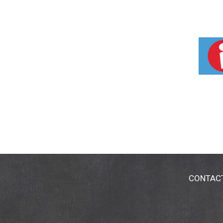
CONTAC