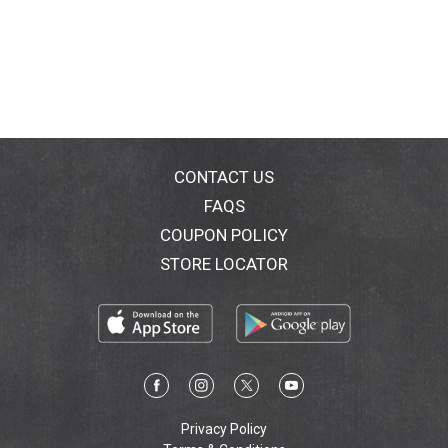
CONTACT US
FAQS
COUPON POLICY
STORE LOCATOR
Privacy Policy