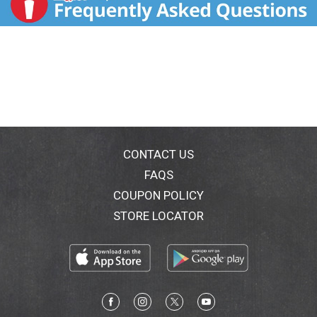
CONTACT US
FAQS
COUPON POLICY
STORE LOCATOR