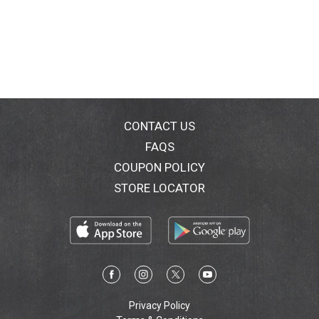
CONTACT US
FAQS
COUPON POLICY
STORE LOCATOR
Privacy Policy