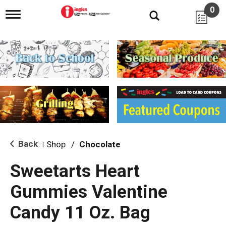
0
T
o
g
g
l
e
n
a
v
i
g
a
t
i
Back
Shop
/
Chocolate
|
o
n
Sweetarts Heart
Gummies Valentine
Candy 11 Oz. Bag