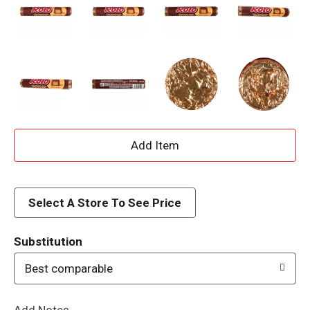
A
d
d
Select A Store To See Price
T
Substitution
o
Best comparable
L
Add Notes