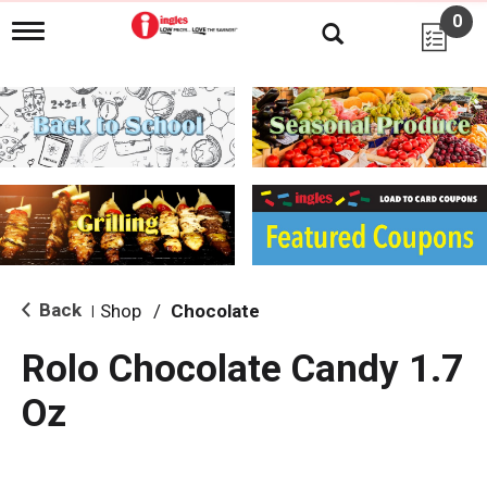
0
T
o
g
g
l
e
n
a
v
i
g
a
t
i
Back
Shop
/
Chocolate
|
o
n
Rolo Chocolate Candy 1.7
Oz