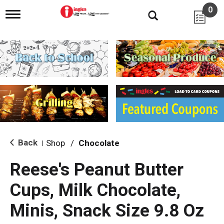
0
T
o
g
g
l
e
n
a
v
i
g
a
t
i
Back
Shop
/
Chocolate
|
o
n
Reese's Peanut Butter
Cups, Milk Chocolate,
Minis, Snack Size 9.8 Oz