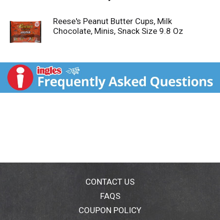
Reese's Peanut Butter Cups, Milk
Chocolate, Minis, Snack Size 9.8 Oz
CONTACT US
FAQS
COUPON POLICY