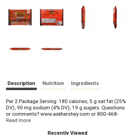
Description
Nutrition
Ingredients
Per 2 Package Serving: 180 calories; 5 g sat fat (25%
DV); 90 mg sodium (4% DV); 19 g sugars. Questions
or comments? www.askhershey.com or 800-468-
1714. Visit us at www.Celebratewithhersheys.com.
Read more
Mfd. in Mexico.
Recently Viewed