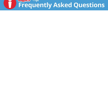
diet. To learn more visit www.marshealthyliving.com.
My M&M's brand chocolate candies. mymms.com.
Personalize your M&M's. Partially produced with
genetic engineering. M&M's Chocolate Candies are
made of the finest ingredients. This product should
reach you in excellent condition. Satisfaction
guaranteed or we will replace it. We value your
questions or comments. Call 1-800-627-7852 M-F,
8:30 AM to 5 PM EST. Please save the unused product
and the wrapper.