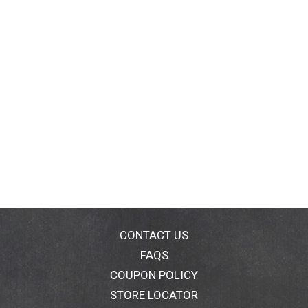
CONTACT US
FAQS
COUPON POLICY
STORE LOCATOR