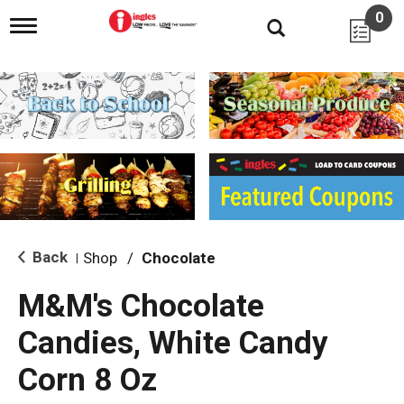
0
T
o
g
g
l
e
n
a
v
i
g
a
t
i
Back
Shop
/
Chocolate
|
o
n
M&M's Chocolate
Candies, White Candy
Corn 8 Oz