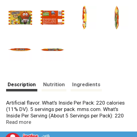
Description
Nutrition
Ingredients
Artificial flavor. What's Inside Per Pack: 220 calories
(11% DV). 5 servings per pack. mms.com. What's
Inside Per Serving (About 5 Servings per Pack): 220
calories (11% DV); 11 g total fat (17% DV); 7 g sat fat
Read more
(35% DV); 28 g sugars (No DV defined); 40 mg
sodium (2% DV). GDA's are based on a 2,000 calorie