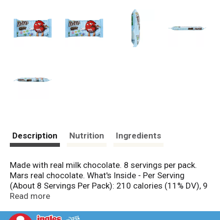
Description
Nutrition
Ingredients
Made with real milk chocolate. 8 servings per pack.
Mars real chocolate. What's Inside - Per Serving
(About 8 Servings Per Pack): 210 calories (11% DV), 9
g total fat (14% DV), 6 g sat fat (30% DV), 26 g sugars
Read more
(No DV defined), 30 mg sodium (1% DV). GDA's are
based on a 2,000 calorie diet. To learn more visit