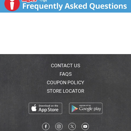
www.marshealthyliving.com. M&M's Chocolate
Candies are made of the finest ingredients. This
product should reach you in excellent condition.
Satisfaction guaranteed. For more holiday fun tips,
visit mms.com.
CONTACT US
FAQS
COUPON POLICY
STORE LOCATOR