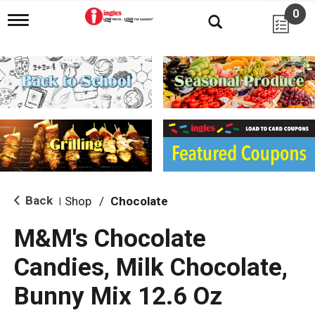
0
T
o
g
g
l
e
n
a
v
i
g
a
t
i
Back
Shop
/
Chocolate
|
o
n
M&M's Chocolate
Candies, Milk Chocolate,
Bunny Mix 12.6 Oz