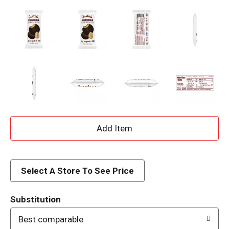
A
d
d
Select A Store To See Price
T
Substitution
o
Best comparable