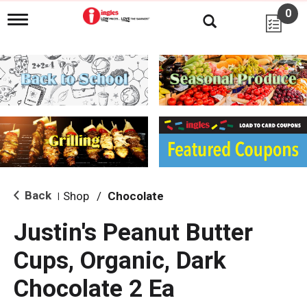
0
T
o
g
g
l
e
n
a
v
i
g
a
t
i
Back
Shop
/
Chocolate
|
o
n
Justin's Peanut Butter
Cups, Organic, Dark
Chocolate 2 Ea