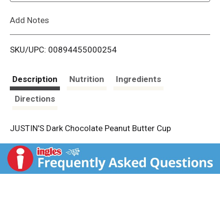
L
Add Notes
i
SKU/UPC: 00894455000254
s
t
Description
Nutrition
Ingredients
Directions
JUSTIN'S Dark Chocolate Peanut Butter Cup