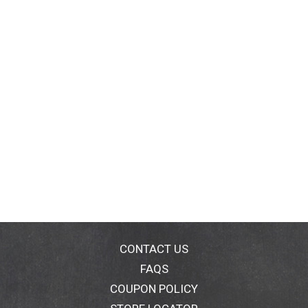
CONTACT US
FAQS
COUPON POLICY