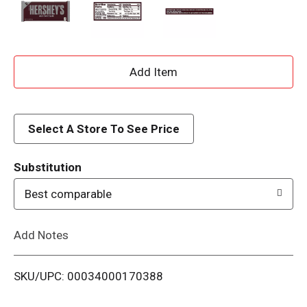
A
d
d
Select A Store To See Price
T
Substitution
o
Best comparable
L
Add Notes
i
SKU/UPC: 00034000170388
s