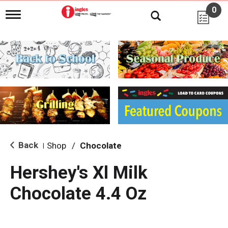
0
T
o
g
g
l
e
n
a
v
i
g
a
t
i
Back
Shop
/
Chocolate
|
o
n
Hershey's Xl Milk
Chocolate 4.4 Oz